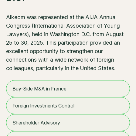
Alkeom was represented at the AIJA Annual
Congress (International Association of Young
Lawyers), held in Washington D.C. from August
25 to 30, 2025. This participation provided an
excellent opportunity to strengthen our
connections with a wide network of foreign
colleagues, particularly in the United States.
Buy-Side M&A in France
Foreign Investments Control
Shareholder Advisory