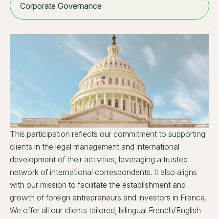
Corporate Governance
This participation reflects our commitment to supporting
clients in the legal management and international
development of their activities, leveraging a trusted
network of international correspondents. It also aligns
with our mission to facilitate the establishment and
growth of foreign entrepreneurs and investors in France.
We offer all our clients tailored, bilingual French/English