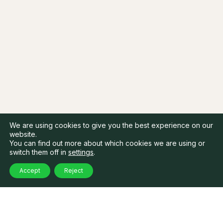
We are using cookies to give you the best experience on our
website.
You can find out more about which cookies we are using or
switch them off in
settings
.
Accept
Reject
Latest Highlights