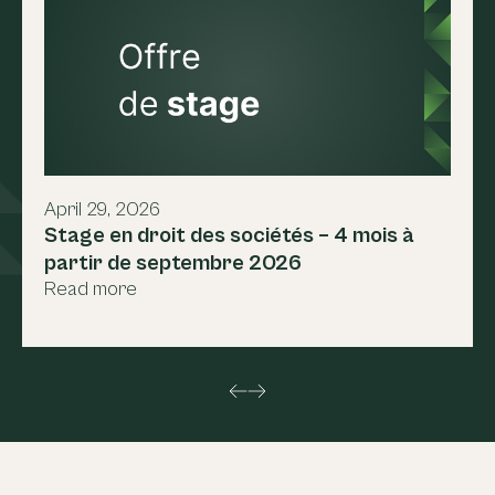
April 29, 2026
Stage en droit des sociétés – 4 mois à
partir de septembre 2026
Read more