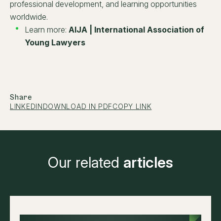
professional development, and learning opportunities
worldwide.
Learn more:
AIJA | International Association of
Young Lawyers
Share
LINKEDIN
DOWNLOAD IN PDF
COPY LINK
Our related
articles