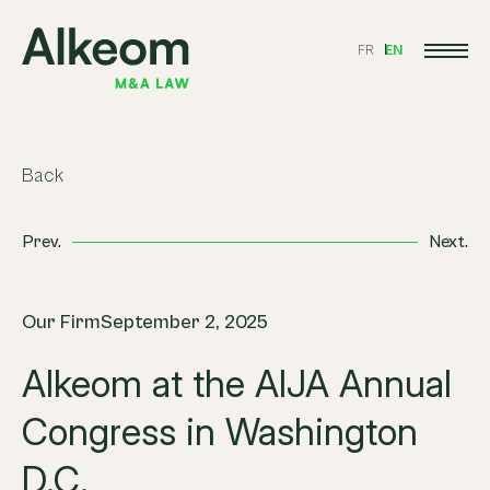
FR
EN
Back
Prev.
Next.
Our Firm
September 2, 2025
Alkeom at the AIJA Annual
Congress in Washington
D.C.