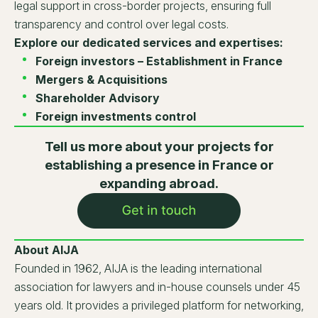
legal support in cross-border projects, ensuring full
transparency and control over legal costs.
Explore our dedicated services and expertises:
Foreign investors – Establishment in France
Mergers & Acquisitions
Shareholder Advisory
Foreign investments control
Tell us more about your projects for
establishing a presence in France or
expanding abroad.
About AIJA
Founded in 1962, AIJA is the leading international
association for lawyers and in-house counsels under 45
years old. It provides a privileged platform for networking,