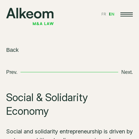
FR
EN
Back
Prev.
Next.
Social & Solidarity
Economy
Social and solidarity entrepreneurship is driven by