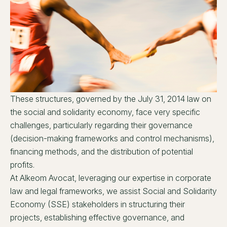
These structures, governed by the July 31, 2014 law on
the social and solidarity economy, face very specific
challenges, particularly regarding their governance
(decision-making frameworks and control mechanisms),
financing methods, and the distribution of potential
profits.
At Alkeom Avocat, leveraging our expertise in corporate
law and legal frameworks, we assist Social and Solidarity
Economy (SSE) stakeholders in structuring their
projects, establishing effective governance, and