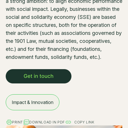
a strong ambition: to align economic performance
with social impact. Legally, businesses within the
social and solidarity economy (SSE) are based
on specific structures, both for the operation of
their activities (such as associations governed by
the 1901 Law, mutual societies, cooperatives,
etc.) and for their financing (foundations,
endowment funds, solidarity funds, etc.).
Impact & Innovation
PRINT
DOWNLOAD IN PDF
COPY LINK