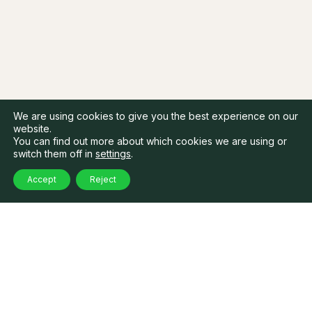
We are using cookies to give you the best experience on our
website.
You can find out more about which cookies we are using or
switch them off in
settings
.
Accept
Reject
Our related
articles