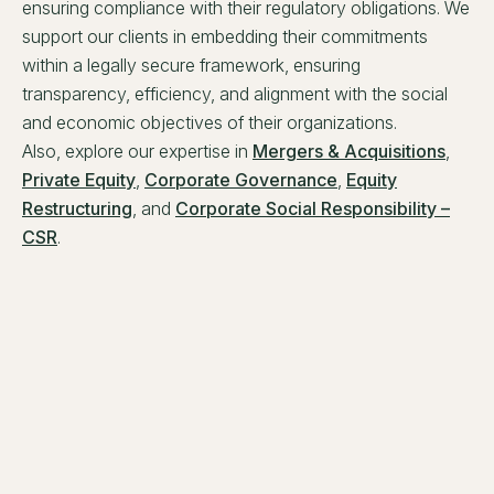
ensuring compliance with their regulatory obligations. We
support our clients in embedding their commitments
within a legally secure framework, ensuring
transparency, efficiency, and alignment with the social
and economic objectives of their organizations.
Also, explore our expertise in
Mergers & Acquisitions
,
Private Equity
,
Corporate Governance
,
Equity
Restructuring
, and
Corporate Social Responsibility –
CSR
.